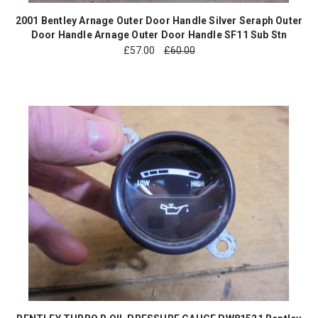
2001 Bentley Arnage Outer Door Handle Silver Seraph Outer
Door Handle Arnage Outer Door Handle SF11 Sub Stn
£
57.00
£60.00