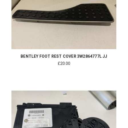
BENTLEY FOOT REST COVER 3W2864777L JJ
£
20.00