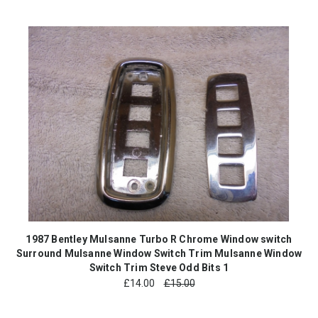
1987 Bentley Mulsanne Turbo R Chrome Window switch
Surround Mulsanne Window Switch Trim Mulsanne Window
Switch Trim Steve Odd Bits 1
£
14.00
£15.00