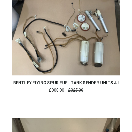
BENTLEY FLYING SPUR FUEL TANK SENDER UNITS JJ
£
308.00
£325.00