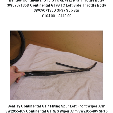
Bentley Continental GT / GTC 6L W12 N/S Throttle Body
3W0907135D Continental GT/GTC Left Side Throttle Body
3W0907135D SF37 Sub Stn
£
104.00
£110.00
Bentley Continental GT / Flying Spur Left Front Wiper Arm
3W2955409 Continental GT N/S Wiper Arm 3W2955409 SF36