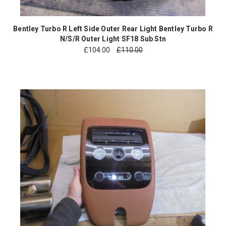
Bentley Turbo R Left Side Outer Rear Light Bentley Turbo R
N/S/R Outer Light SF18 Sub Stn
£
104.00
£110.00