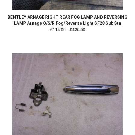
BENTLEY ARNAGE RIGHT REAR FOG LAMP AND REVERSING
LAMP Arnage O/S/R Fog/Reverse Light SF28 Sub Stn
£
114.00
£120.00