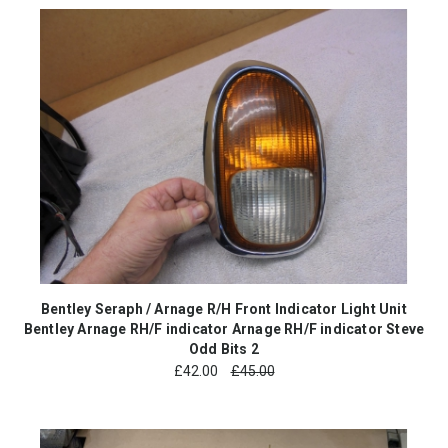
Bentley Seraph / Arnage R/H Front Indicator Light Unit
Bentley Arnage RH/F indicator Arnage RH/F indicator Steve
Odd Bits 2
£
42.00
£45.00