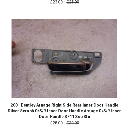
£
23.00
£25.00
2001 Bentley Arnage Right Side Rear Inner Door Handle
Silver Seraph O/S/R Inner Door Handle Arnage O/S/R Inner
Door Handle SF11 Sub Stn
£
28.00
£30.00