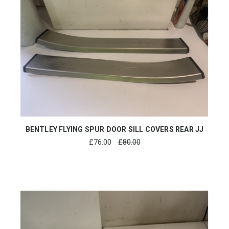
BENTLEY FLYING SPUR DOOR SILL COVERS REAR JJ
£
76.00
£80.00