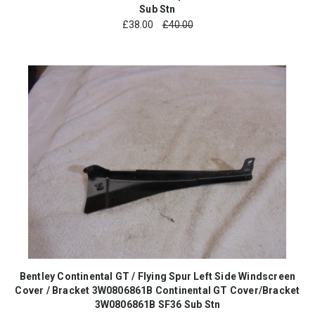
Sub Stn
£
38.00
£40.00
Bentley Continental GT / Flying Spur Left Side Windscreen
Cover / Bracket 3W0806861B Continental GT Cover/Bracket
3W0806861B SF36 Sub Stn