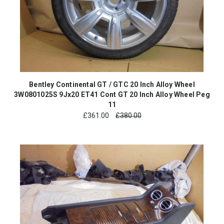
Bentley Continental GT / GTC 20 Inch Alloy Wheel
3W0801025S 9Jx20 ET41 Cont GT 20 Inch Alloy Wheel Peg
11
£
361.00
£380.00