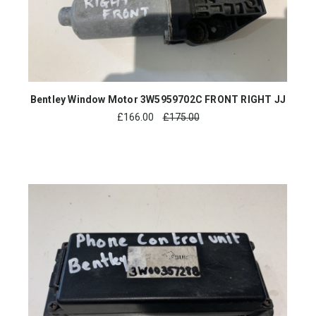
Bentley Window Motor 3W5959702C FRONT RIGHT JJ
£
166.00
£175.00