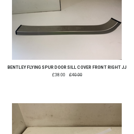
BENTLEY FLYING SPUR DOOR SILL COVER FRONT RIGHT JJ
£
38.00
£40.00