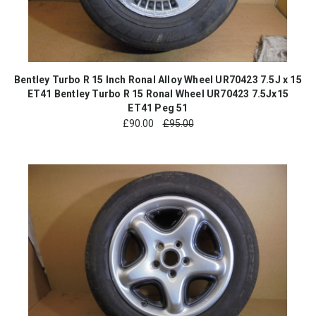
Bentley Turbo R 15 Inch Ronal Alloy Wheel UR70423 7.5J x 15
ET41 Bentley Turbo R 15 Ronal Wheel UR70423 7.5Jx15
ET41 Peg 51
£
90.00
£95.00