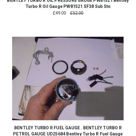
BENTLEY TURBO R OIL PRESSURE GAUGE PW81521 Bentley
Turbo R Oil Gauge PW81521 SF38 Sub Stn
£
49.00
£52.00
BENTLEY TURBO R FUEL GAUGE . BENTLEY TURBO R
PETROL GAUGE UD25684 Bentley Turbo R Fuel Gauge