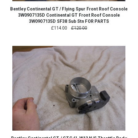
Bentley Continental GT / Flying Spur Front Roof Console
3W0907135D Continental GT Front Roof Console
3W0907135D SF38 Sub Stn FOR PARTS
£
114.00
£120.00