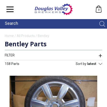
0
Home
/
All Products
/
Bentley
Bentley Parts
FILTER
158 Parts
Sort by
latest