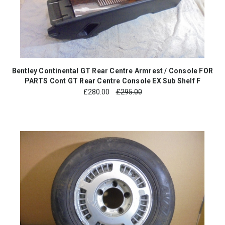
Bentley Continental GT Rear Centre Armrest / Console FOR
PARTS Cont GT Rear Centre Console EX Sub Shelf F
£
280.00
£295.00