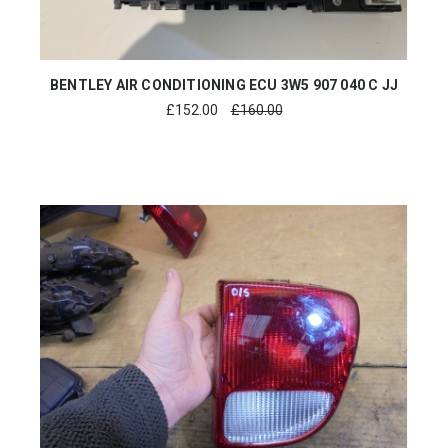
BENTLEY AIR CONDITIONING ECU 3W5 907 040 C JJ
£
152.00
£160.00