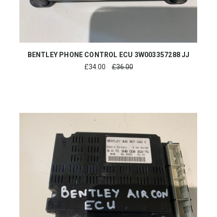
BENTLEY PHONE CONTROL ECU 3W003357288 JJ
£
34.00
£36.00