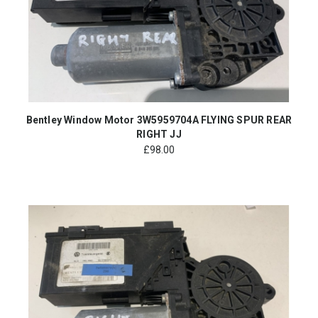
Bentley Window Motor 3W5959704A FLYING SPUR REAR
RIGHT JJ
£
98.00