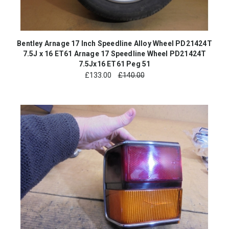
Bentley Arnage 17 Inch Speedline Alloy Wheel PD21424T
7.5J x 16 ET61 Arnage 17 Speedline Wheel PD21424T
7.5Jx16 ET61 Peg 51
£
133.00
£140.00