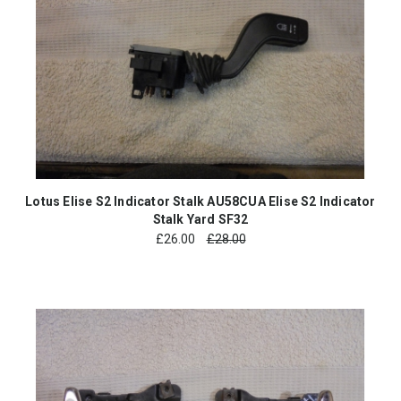
Lotus Elise S2 Indicator Stalk AU58CUA Elise S2 Indicator
Stalk Yard SF32
£
26.00
£28.00