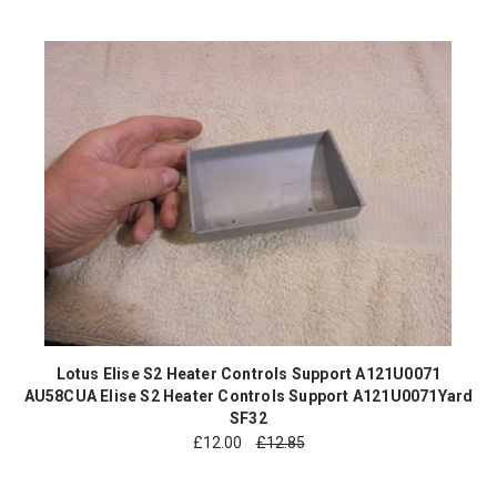
Lotus Elise S2 Heater Controls Support A121U0071
AU58CUA Elise S2 Heater Controls Support A121U0071Yard
SF32
£
12.00
£12.85