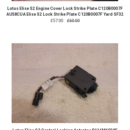
Lotus Elise S2 Engine Cover Lock Strike Plate C120B0007F
AU58CUA Elise S2 Lock Strike Plate C120B0007F Yard SF32
£
57.00
£60.00