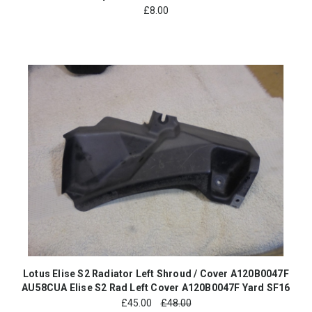
£
8.00
Lotus Elise S2 Radiator Left Shroud / Cover A120B0047F
AU58CUA Elise S2 Rad Left Cover A120B0047F Yard SF16
£
45.00
£48.00