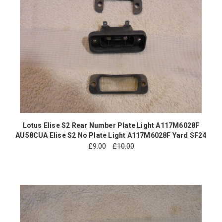
Lotus Elise S2 Rear Number Plate Light A117M6028F
AU58CUA Elise S2 No Plate Light A117M6028F Yard SF24
£
9.00
£10.00