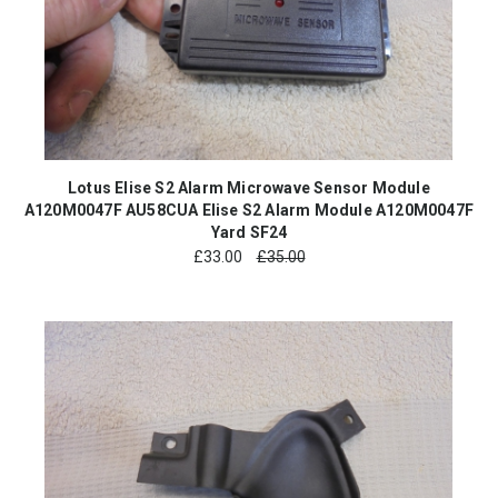
Lotus Elise S2 Alarm Microwave Sensor Module
A120M0047F AU58CUA Elise S2 Alarm Module A120M0047F
Yard SF24
£
33.00
£35.00