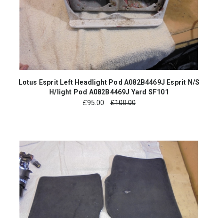
Lotus Esprit Left Headlight Pod A082B4469J Esprit N/S
H/light Pod A082B4469J Yard SF101
£
95.00
£100.00