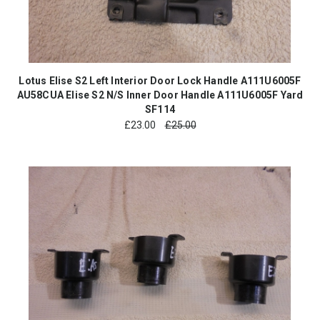
Lotus Elise S2 Left Interior Door Lock Handle A111U6005F
AU58CUA Elise S2 N/S Inner Door Handle A111U6005F Yard
SF114
£
23.00
£25.00