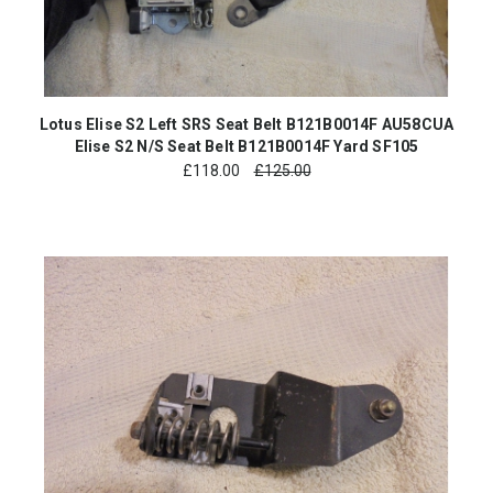
Lotus Elise S2 Left SRS Seat Belt B121B0014F AU58CUA
Elise S2 N/S Seat Belt B121B0014F Yard SF105
£
118.00
£125.00