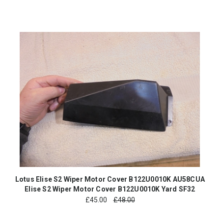
Lotus Elise S2 Wiper Motor Cover B122U0010K AU58CUA
Elise S2 Wiper Motor Cover B122U0010K Yard SF32
£
45.00
£48.00