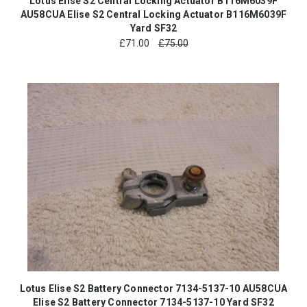
Lotus Elise S2 Central Locking Actuator B116M6039F
AU58CUA Elise S2 Central Locking Actuator B116M6039F
Yard SF32
£
71.00
£75.00
Lotus Elise S2 Battery Connector 7134-5137-10 AU58CUA
Elise S2 Battery Connector 7134-5137-10 Yard SF32