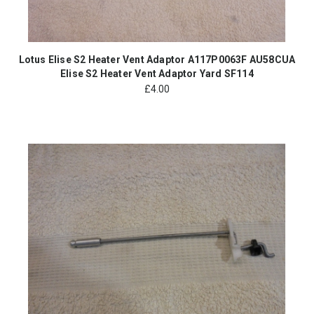
Lotus Elise S2 Heater Vent Adaptor A117P0063F AU58CUA
Elise S2 Heater Vent Adaptor Yard SF114
£
4.00