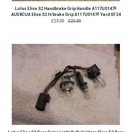
Lotus Elise S2 Handbrake Grip Handle A117U0147F
AU58CUA Elise S2 H/brake Grip A117U0147F Yard SF24
£
23.00
£25.00