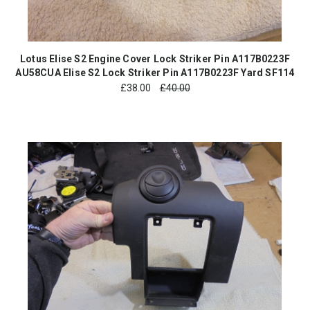
Lotus Elise S2 Engine Cover Lock Striker Pin A117B0223F
AU58CUA Elise S2 Lock Striker Pin A117B0223F Yard SF114
£
38.00
£40.00