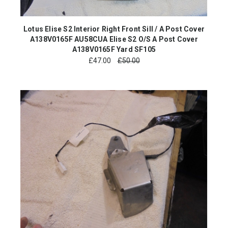
Lotus Elise S2 Interior Right Front Sill / A Post Cover
A138V0165F AU58CUA Elise S2 O/S A Post Cover
A138V0165F Yard SF105
£
47.00
£50.00