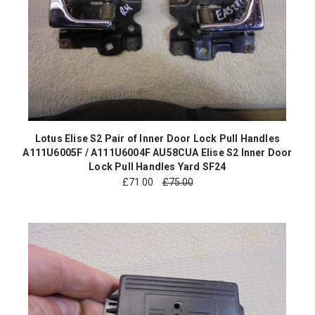
Lotus Elise S2 Pair of Inner Door Lock Pull Handles
A111U6005F / A111U6004F AU58CUA Elise S2 Inner Door
Lock Pull Handles Yard SF24
£
71.00
£75.00