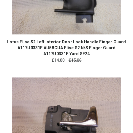
Lotus Elise S2 Left Interior Door Lock Handle Finger Guard
A117U0331F AU58CUA Elise S2 N/S Finger Guard
A117U0331F Yard SF24
£
14.00
£15.00