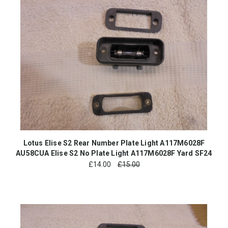
Lotus Elise S2 Rear Number Plate Light A117M6028F
AU58CUA Elise S2 No Plate Light A117M6028F Yard SF24
£
14.00
£15.00