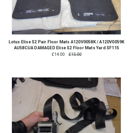
Lotus Elise S2 Pair Floor Mats A120V0058K / A120V0059K
AU58CUA DAMAGED Elise S2 Floor Mats Yard SF115
£
14.00
£15.00