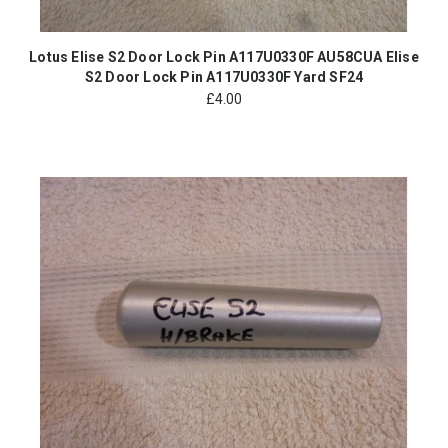
Lotus Elise S2 Door Lock Pin A117U0330F AU58CUA Elise
S2 Door Lock Pin A117U0330F Yard SF24
£
4.00