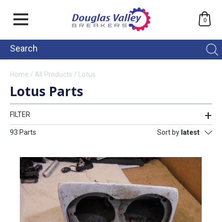
0
Home
/
All Products
/
Lotus
Lotus Parts
FILTER
93 Parts
Sort by
latest