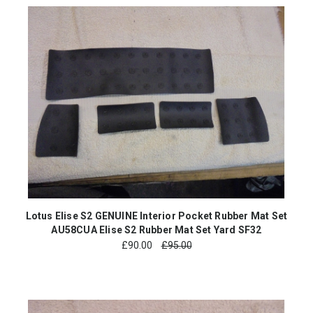
Lotus Elise S2 GENUINE Interior Pocket Rubber Mat Set
AU58CUA Elise S2 Rubber Mat Set Yard SF32
£
90.00
£95.00