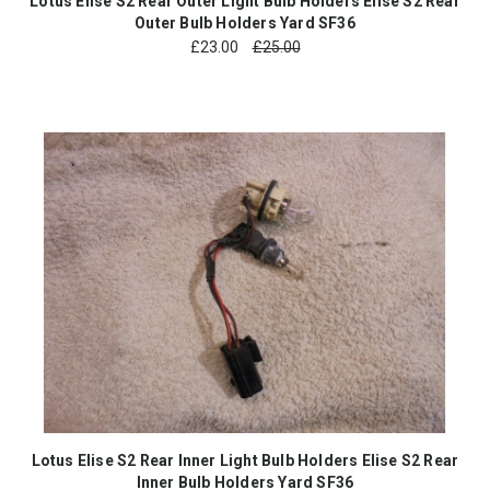
Lotus Elise S2 Rear Outer Light Bulb Holders Elise S2 Rear
Outer Bulb Holders Yard SF36
£
23.00
£25.00
Lotus Elise S2 Rear Inner Light Bulb Holders Elise S2 Rear
Inner Bulb Holders Yard SF36