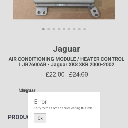
Jaguar
AIR CONDITIONING MODULE / HEATER CONTROL
LJB7600AB - Jaguar XK8 XKR 2000-2002
£
22.00
£24.00
Make:
Jaguar
Error
Sorry there as been an error loading this item.
PRODUCT DETAILS
Ok