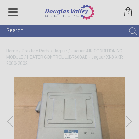
0
Home
/
Prestige Parts
/
Jaguar
/
Jaguar AIR CONDITIONING
MODULE / HEATER CONTROL LJB7600AB - Jaguar XK8 XKR
2000-2002