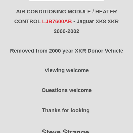
AIR CONDITIONING MODULE / HEATER
CONTROL
LJB7600AB
- Jaguar XK8 XKR
2000-2002
Removed from 2000 year XKR Donor Vehicle
Viewing welcome
Questions welcome
Thanks for looking
Steve Strange