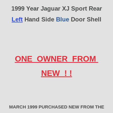
1999 Year Jaguar XJ Sport Rear
Left
Hand Side
Blue
Door Shell
ONE OWNER FROM
NEW ! !
MARCH 1999 PURCHASED NEW FROM THE