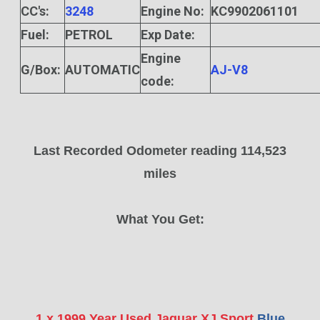
CC's:
3248
Engine No:
KC9902061101
Fuel:
PETROL
Exp Date:
Engine
G/Box:
AUTOMATIC
AJ-V8
code:
Last Recorded Odometer reading 114,523
miles
What You Get:
1 x 1999 Year Used Jaguar XJ Sport
Blue