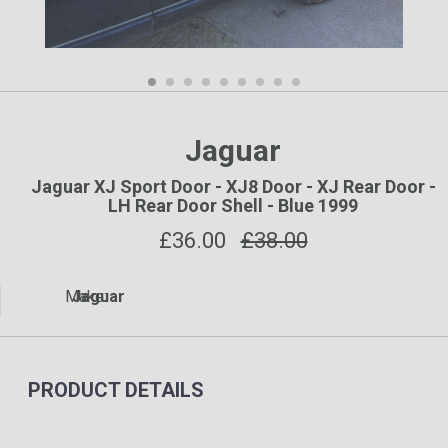
Jaguar
Jaguar XJ Sport Door - XJ8 Door - XJ Rear Door -
LH Rear Door Shell - Blue 1999
£
36.00
£38.00
Make:
Jaguar
PRODUCT DETAILS