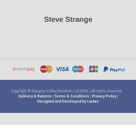
Steve Strange
Copyright © Douglas Valley Breakers Ltd 2026 | All rights reserved.
Delivery & Returns
|
Terms & Conditions
|
Privacy Policy
|
Designed and Developed by Lantec