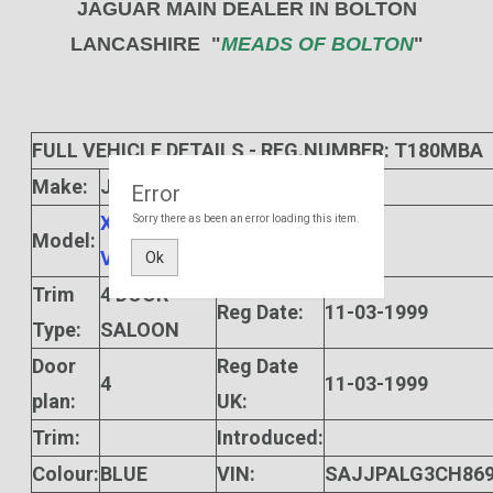
JAGUAR MAIN DEALER IN BOLTON
LANCASHIRE "
MEADS OF BOLTON
"
FULL VEHICLE DETAILS - REG.NUMBER: T180MBA
Make:
JAGUAR
Gears:
5
Error
XJ SPORT
Sorry there as been an error loading this item.
Model:
Manf Date:
V8
Ok
Trim
4 DOOR
Reg Date:
11-03-1999
Type:
SALOON
Door
Reg Date
4
11-03-1999
plan:
UK:
Trim:
Introduced:
Colour:
BLUE
VIN:
SAJJPALG3CH869