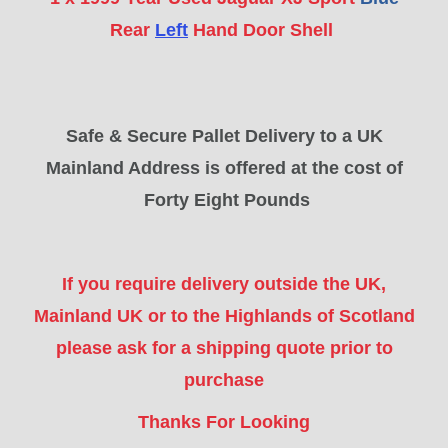
Rear
Left
Hand Door Shell
Safe & Secure Pallet Delivery to a UK
Mainland Address is offered at the cost of
Forty Eight Pounds
If you require delivery outside the UK,
Mainland UK or to the Highlands of Scotland
please ask for a shipping quote prior to
purchase
Thanks For Looking