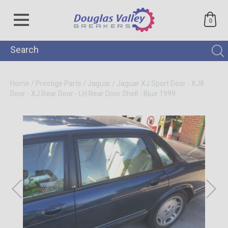
0
Home
/
Prestige Parts
/
Jaguar
/
Jaguar XJ Sport Door - XJ8
Door - XJ Rear Door - LH Rear Door Shell - Blue 1999