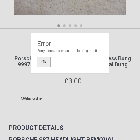
Error
Porsche
Sorry there as been an error loading this item.
Porsche 987 Headlight Removal Access Bung
Ok
99970341340 987 Headlight Removal Bung
99970341340 Yard SF108
£
3.00
Make:
Porsche
PRODUCT DETAILS
PORSCHE 987 HEADLIGHT REMOVAL