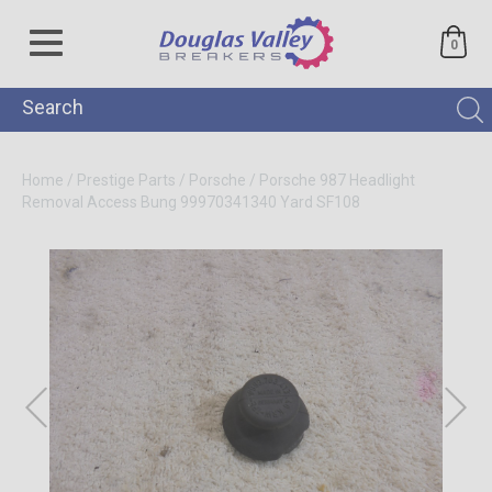
0
Home
/
Prestige Parts
/
Porsche
/
Porsche 987 Headlight
Removal Access Bung 99970341340
Yard SF108