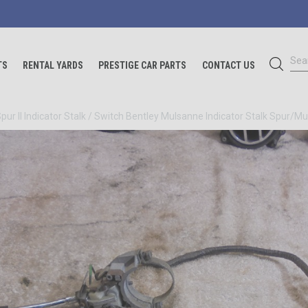
Sea
TS
RENTAL YARDS
PRESTIGE CAR PARTS
CONTACT US
Spur II Indicator Stalk / Switch Bentley Mulsanne Indicator Stalk
Spur/Mul