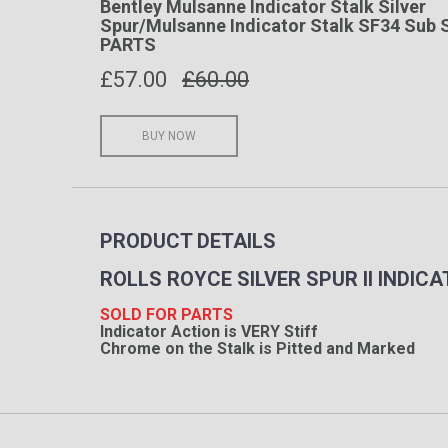
Bentley Mulsanne Indicator Stalk Silver
Spur/Mulsanne Indicator Stalk SF34 Sub 
PARTS
£
57.00
£60.00
BUY NOW
PRODUCT DETAILS
ROLLS ROYCE SILVER SPUR II INDI
SOLD FOR PARTS
Indicator Action is VERY Stiff
Chrome on the Stalk is Pitted and Marked