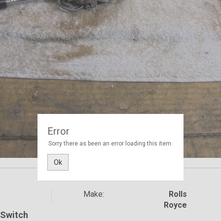
Error
Sorry there as been an error loading this item.
Ok
Make:
Rolls
Royce
/ Switch