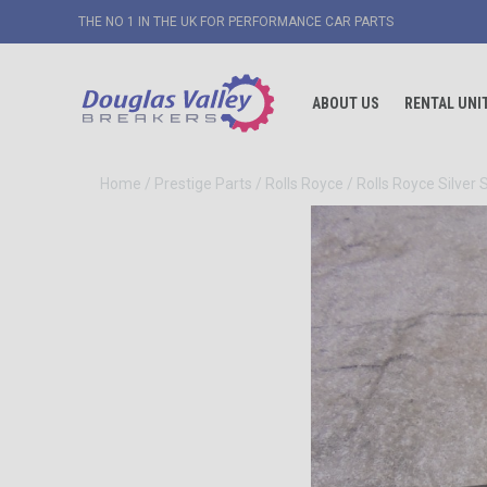
THE NO 1 IN THE UK FOR PERFORMANCE CAR PARTS
ABOUT US
RENTAL UNI
Home
/
Prestige Parts
/
Rolls Royce
/
Rolls Royce Silver 