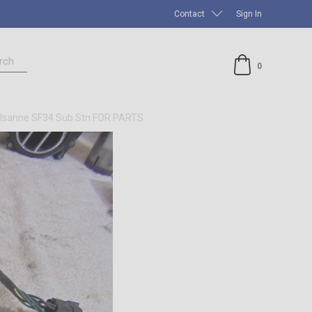
Contact
Sign In
rch
0
sanne SF34 Sub Stn FOR PARTS