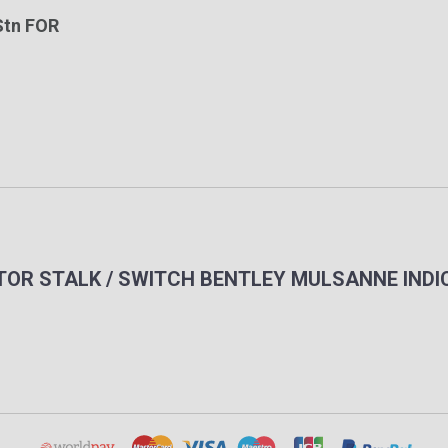
Stn FOR
CATOR STALK / SWITCH BENTLEY MULSANNE IND