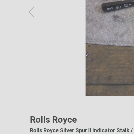
Rolls Royce
Rolls Royce Silver Spur II Indicator Stalk 