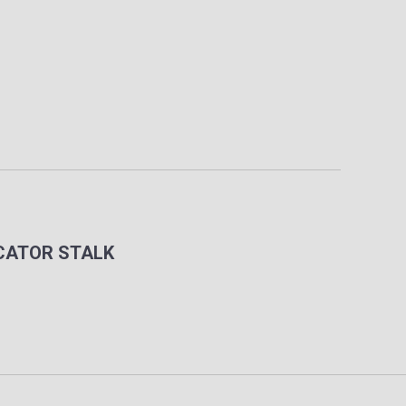
ICATOR STALK